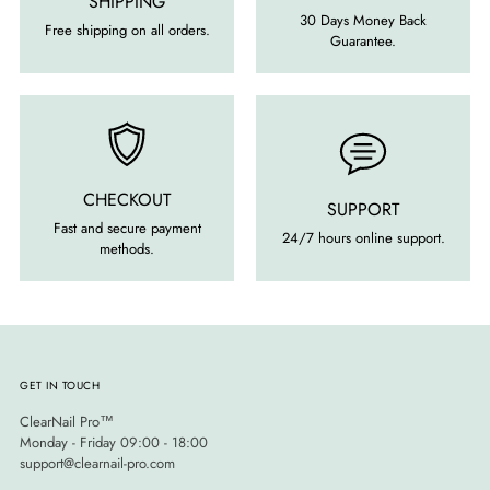
SHIPPING
30 Days Money Back
Free shipping on all orders.
Guarantee.
CHECKOUT
SUPPORT
Fast and secure payment
24/7 hours online support.
methods.
GET IN TOUCH
ClearNail Pro™
Monday - Friday 09:00 - 18:00
support@clearnail-pro.com