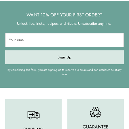
WANT 10% OFF YOUR FIRST ORDER?
Unlock tips, tricks, recipes, and rituals. Unsubscribe anytime.
Your
email
Sign Up
By completing this form, you are signing up to receive our emails and can unsubscribe at any
time.
GUARANTEE