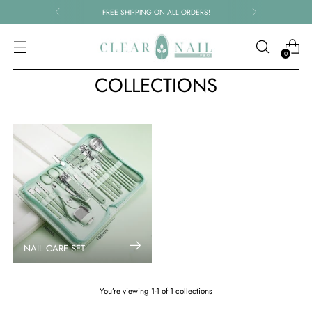
FREE SHIPPING ON ALL ORDERS!
0
COLLECTIONS
NAIL CARE SET
You’re viewing 1-1 of 1 collections