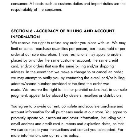
consumer. All costs such as customs duties and import duties are the
responsibility of the consumer.
SECTION 6 - ACCURACY OF BILLING AND ACCOUNT
INFORMATION
We reserve the right to refuse any order you place with us. We may
limit or cancel purchase quantities per person, per household or per
order at our sole discretion. These restrictions may apply to orders
placed by or under the same customer account, the same credit
card, and/or orders that use the same billing and/or shipping
address. In the event that we make a change to or cancel an order,
we may attempt to notify you by contacting the e-mail and/or billing
address/phone number provided at the time the order was
made. We reserve the right to limit or prohibit orders that, in our sole
judgment, appear to be placed by dealers, resellers or distributors.
You agree to provide current, complete and accurate purchase and
account information for all purchases made at our store. You agree to
promptly update your account and other information, including your
email address and credit card numbers and expiration dates, so that
we can complete your transactions and contact you as needed.
For
more information, see our returns policy.