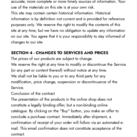
accurate, more complete or more timely sources of information. Your
use of the materials on this site is at your own risk.
This site may contain certain historical information. Historical
information is by definition not current and is provided for reference
purposes only. We reserve the right to modify the contents of this
site at any time, but we have no obligation to update any information
on our site. You agree that it is your responsibility to stay informed of
changes to our site.
SECTION 4 - CHANGES TO SERVICES AND PRICES
The prices of our products are subject to change.
We reserve the right at any time to modify or discontinue the Service
(or any part or content thereof) without notice at any time.
We shall not be liable to you or to any third party for any
modification, price change, suspension or discontinuance of the
Service.
Conclusion of the contract
The presentation of the products in the online shop does not
constitute a legally binding offer, but a non-binding online
catalogue. By clicking on the "Buy" button, you make an offer to
conclude a purchase contract. Immediately after shipment, a
confirmation of receipt of your order will follow via an automated e-
mail. This email confirmation does not constitute acceptance of the
contract.