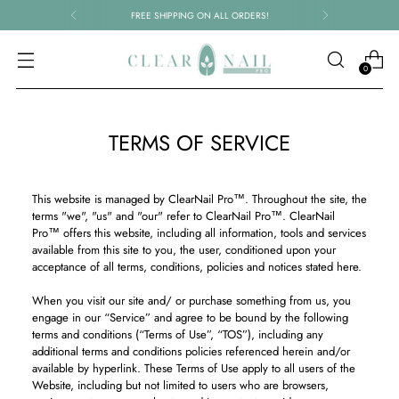
FREE SHIPPING ON ALL ORDERS!
0
TERMS OF SERVICE
This website is managed by ClearNail Pro™. Throughout the site, the
terms "we", "us" and "our" refer to ClearNail Pro™. ClearNail
Pro™ offers this website, including all information, tools and services
available from this site to you, the user, conditioned upon your
acceptance of all terms, conditions, policies and notices stated here.
When you visit our site and/ or purchase something from us, you
engage in our “Service” and agree to be bound by the following
terms and conditions (“Terms of Use”, “TOS”), including any
additional terms and conditions policies referenced herein and/or
available by hyperlink. These Terms of Use apply to all users of the
Website, including but not limited to users who are browsers,