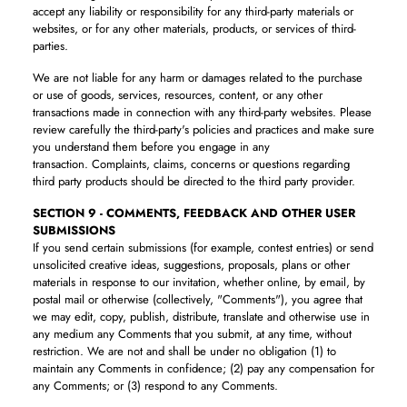
accept any liability or responsibility for any third-party materials or
websites, or for any other materials, products, or services of third-
parties.
We are not liable for any harm or damages related to the purchase
or use of goods, services, resources, content, or any other
transactions made in connection with any third-party websites. Please
review carefully the third-party's policies and practices and make sure
you understand them before you engage in any
transaction. Complaints, claims, concerns or questions regarding
third party products should be directed to the third party provider.
SECTION 9 - COMMENTS, FEEDBACK AND OTHER USER
SUBMISSIONS
If you send certain submissions (for example, contest entries) or send
unsolicited creative ideas, suggestions, proposals, plans or other
materials in response to our invitation, whether online, by email, by
postal mail or otherwise (collectively, "Comments"), you agree that
we may edit, copy, publish, distribute, translate and otherwise use in
any medium any Comments that you submit, at any time, without
restriction. We are not and shall be under no obligation (1) to
maintain any Comments in confidence; (2) pay any compensation for
any Comments; or (3) respond to any Comments.