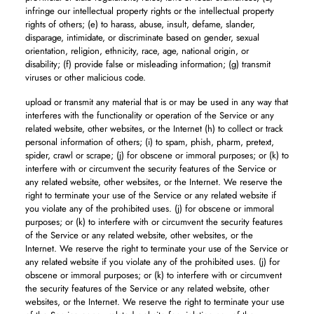
infringe our intellectual property rights or the intellectual property
rights of others; (e) to harass, abuse, insult, defame, slander,
disparage, intimidate, or discriminate based on gender, sexual
orientation, religion, ethnicity, race, age, national origin, or
disability; (f) provide false or misleading information; (g) transmit
viruses or other malicious code.
upload or transmit any material that is or may be used in any way that
interferes with the functionality or operation of the Service or any
related website, other websites, or the Internet (h) to collect or track
personal information of others; (i) to spam, phish, pharm, pretext,
spider, crawl or scrape; (j) for obscene or immoral purposes; or (k) to
interfere with or circumvent the security features of the Service or
any related website, other websites, or the Internet. We reserve the
right to terminate your use of the Service or any related website if
you violate any of the prohibited uses. (j) for obscene or immoral
purposes; or (k) to interfere with or circumvent the security features
of the Service or any related website, other websites, or the
Internet. We reserve the right to terminate your use of the Service or
any related website if you violate any of the prohibited uses. (j) for
obscene or immoral purposes; or (k) to interfere with or circumvent
the security features of the Service or any related website, other
websites, or the Internet. We reserve the right to terminate your use