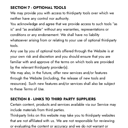
SECTION 7 - OPTIONAL TOOLS
We may provide you with access to third-party tools over which we
neither have any control nor authority.
You acknowledge and agree that we provide access to such tools ”as
is” and “as available” without any warranties, representations or
conditions or any endorsement. We shall have no liability
whatsoever arising from or relating to your use of optional third-party
tools.
Any use by you of optional tools offered through the Website is at
your own risk and discretion and you should ensure that you are
familiar with and approve of the terms on which tools are provided
by the relevant third-party provider(s).
We may also, in the future, offer new services and/or features
through the Website (including, the release of new tools and
resources). Such new features and/or services shall also be subject
to these Terms of Use.
SECTION 8 - LINKS TO THIRD PARTY SUPPLIERS
Certain content, products and services available via our Service may
include materials from third parties.
Third-party links on this website may take you to third-party websites
that are not affiliated with us. We are not responsible for reviewing
or evaluating the content or accuracy and we do not warrant or