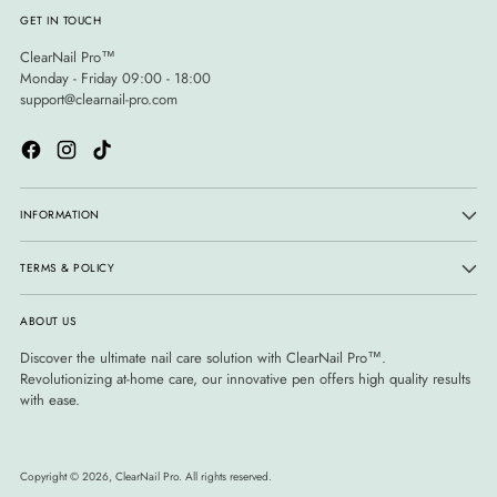
GET IN TOUCH
ClearNail Pro™
Monday - Friday 09:00 - 18:00
support@clearnail-pro.com
INFORMATION
TERMS & POLICY
ABOUT US
Discover the ultimate nail care solution with ClearNail Pro™.
Revolutionizing at-home care, our innovative pen offers high quality results
with ease.
Copyright © 2026,
ClearNail Pro
. All rights reserved.