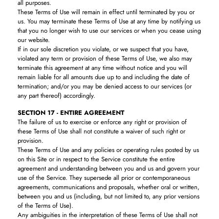
all purposes.
These Terms of Use will remain in effect until terminated by you or
us. You may terminate these Terms of Use at any time by notifying us
that you no longer wish to use our services or when you cease using
our website.
If in our sole discretion you violate, or we suspect that you have,
violated any term or provision of these Terms of Use, we also may
terminate this agreement at any time without notice and you will
remain liable for all amounts due up to and including the date of
termination; and/or you may be denied access to our services (or
any part thereof) accordingly.
SECTION 17 - ENTIRE AGREEMENT
The failure of us to exercise or enforce any right or provision of
these Terms of Use shall not constitute a waiver of such right or
provision.
These Terms of Use and any policies or operating rules posted by us
on this Site or in respect to the Service constitute the entire
agreement and understanding between you and us and govern your
use of the Service. They supersede all prior or contemporaneous
agreements, communications and proposals, whether oral or written,
between you and us (including, but not limited to, any prior versions
of the Terms of Use).
Any ambiguities in the interpretation of these Terms of Use shall not