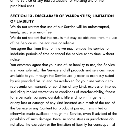
of the Service or any related website for violating any of the
prohibited uses.
SECTION 13 - DISCLAIMER OF WARRANTIES; LIMITATION
OF LIABILITY
We do not warrant that use of our Service will be uninterrupted,
timely, secure or error-free.
We do not warrant that the results that may be obtained from the use
of the Service will be accurate or reliable.
You agree that from time to time we may remove the service for
indefinite periods of time or cancel the service at any time, without
notice.
You expressly agree that your use of, or inability to use, the Service
is at your sole risk. The Service and all products and services made
available to you through the Service are (except as expressly stated
by us) provided "as is" and "as available" for your use without any
representation, warranty or condition of any kind, express or implied,
including implied warranties or conditions of merchantability, fitness
for a particular purpose, durability, title and non-infringement.
or any loss or damage of any kind incurred as a result of the use of
the Service or any Content (or products) posted, transmitted or
otherwise made available through the Service, even if advised of the
possibility of such damage. Because some states or jurisdictions do
not allow the exclusion or the limitation of liability for consequential