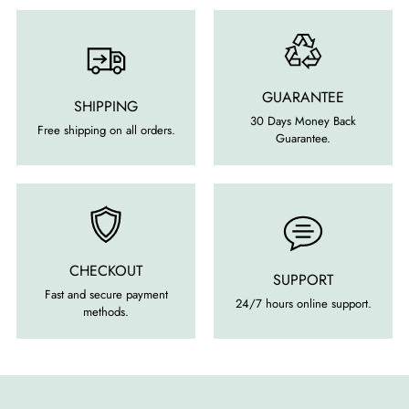
GUARANTEE
SHIPPING
30 Days Money Back
Free shipping on all orders.
Guarantee.
CHECKOUT
SUPPORT
Fast and secure payment
24/7 hours online support.
methods.