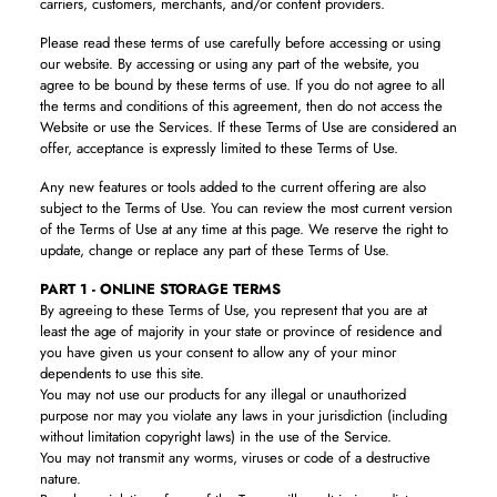
carriers, customers, merchants, and/or content providers.
Please read these terms of use carefully before accessing or using
our website. By accessing or using any part of the website, you
agree to be bound by these terms of use. If you do not agree to all
the terms and conditions of this agreement, then do not access the
Website or use the Services. If these Terms of Use are considered an
offer, acceptance is expressly limited to these Terms of Use.
Any new features or tools added to the current offering are also
subject to the Terms of Use. You can review the most current version
of the Terms of Use at any time at this page. We reserve the right to
update, change or replace any part of these Terms of Use.
PART 1 - ONLINE STORAGE TERMS
By agreeing to these Terms of Use, you represent that you are at
least the age of majority in your state or province of residence and
you have given us your consent to allow any of your minor
dependents to use this site.
You may not use our products for any illegal or unauthorized
purpose nor may you violate any laws in your jurisdiction (including
without limitation copyright laws) in the use of the Service.
You may not transmit any worms, viruses or code of a destructive
nature.