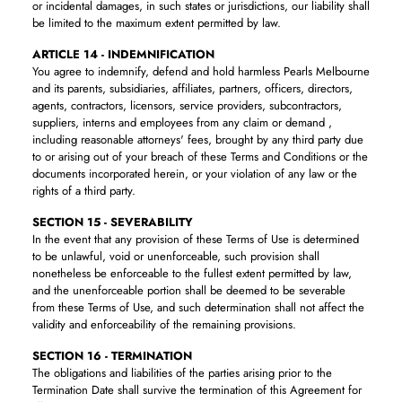
or incidental damages, in such states or jurisdictions, our liability shall
be limited to the maximum extent permitted by law.
ARTICLE 14 - INDEMNIFICATION
You agree to indemnify, defend and hold harmless Pearls Melbourne
and its parents, subsidiaries, affiliates, partners, officers, directors,
agents, contractors, licensors, service providers, subcontractors,
suppliers, interns and employees from any claim or demand ,
including reasonable attorneys' fees, brought by any third party due
to or arising out of your breach of these Terms and Conditions or the
documents incorporated herein, or your violation of any law or the
rights of a third party.
SECTION 15 - SEVERABILITY
In the event that any provision of these Terms of Use is determined
to be unlawful, void or unenforceable, such provision shall
nonetheless be enforceable to the fullest extent permitted by law,
and the unenforceable portion shall be deemed to be severable
from these Terms of Use, and such determination shall not affect the
validity and enforceability of the remaining provisions.
SECTION 16 - TERMINATION
The obligations and liabilities of the parties arising prior to the
Termination Date shall survive the termination of this Agreement for