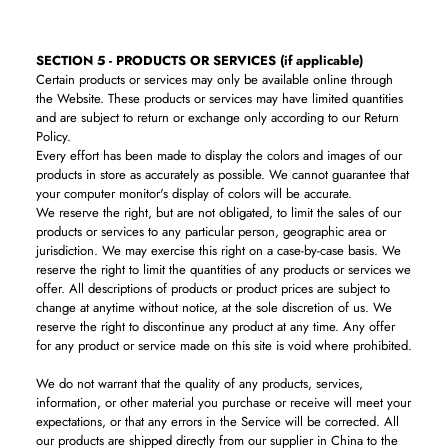
SECTION 5 - PRODUCTS OR SERVICES (if applicable)
Certain products or services may only be available online through
the Website. These products or services may have limited quantities
and are subject to return or exchange only according to our Return
Policy.
Every effort has been made to display the colors and images of our
products in store as accurately as possible. We cannot guarantee that
your computer monitor's display of colors will be accurate.
We reserve the right, but are not obligated, to limit the sales of our
products or services to any particular person, geographic area or
jurisdiction. We may exercise this right on a case-by-case basis. We
reserve the right to limit the quantities of any products or services we
offer. All descriptions of products or product prices are subject to
change at anytime without notice, at the sole discretion of us. We
reserve the right to discontinue any product at any time. Any offer
for any product or service made on this site is void where prohibited.
We do not warrant that the quality of any products, services,
information, or other material you purchase or receive will meet your
expectations, or that any errors in the Service will be corrected. All
our products are shipped directly from our supplier in China to the