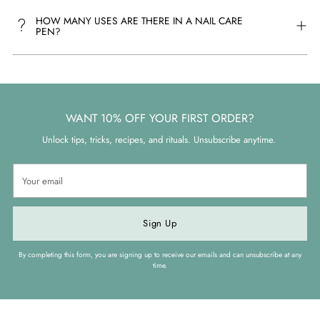
HOW MANY USES ARE THERE IN A NAIL CARE
PEN?
WANT 10% OFF YOUR FIRST ORDER?
Unlock tips, tricks, recipes, and rituals. Unsubscribe anytime.
Your
email
Sign Up
By completing this form, you are signing up to receive our emails and can unsubscribe at any
time.